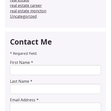
real estate
real estate career
real estate moncton
Uncategorized
Contact Me
* Required Field.
First Name *
Last Name *
Email Address *