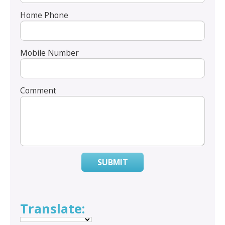
Home Phone
Mobile Number
Comment
SUBMIT
Translate: