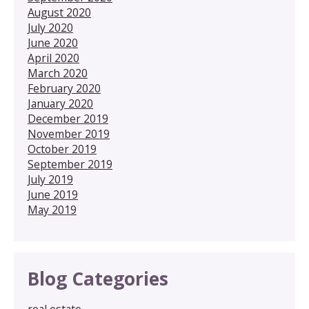
August 2020
July 2020
June 2020
April 2020
March 2020
February 2020
January 2020
December 2019
November 2019
October 2019
September 2019
July 2019
June 2019
May 2019
Blog Categories