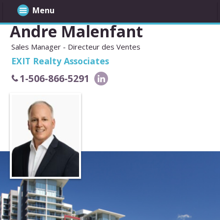
Menu
Andre Malenfant
Sales Manager - Directeur des Ventes
EXIT Realty Associates
1-506-866-5291