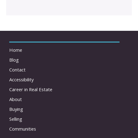
Home
Blog
Contact
Accessibility
Career in Real Estate
About
Buying
Selling
Communities