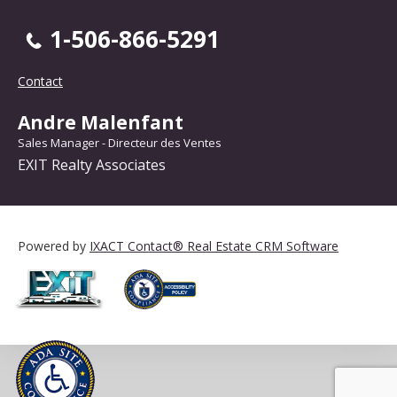
1-506-866-5291
Contact
Andre Malenfant
Sales Manager - Directeur des Ventes
EXIT Realty Associates
Powered by
IXACT Contact® Real Estate CRM Software