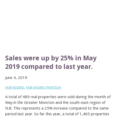
Sales were up by 25% in May
2019 compared to last year.
June 4, 2019
real estate
,
real estate moncton
A total of 489 real properties were sold during the month of
May in the Greater Moncton and the south-east region of
N.B. This represents a 25% increase compared to the same
period last year. So far this year, a total of 1,465 properties