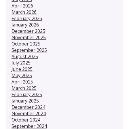
April 2026
March 2026
February 2026
January 2026
December 2025
November 2025
October 2025
September 2025
August 2025
July 2025
June 2025
May 2025
April 2025
March 2025
February 2025
January 2025
December 2024
November 2024
October 2024
September 2024