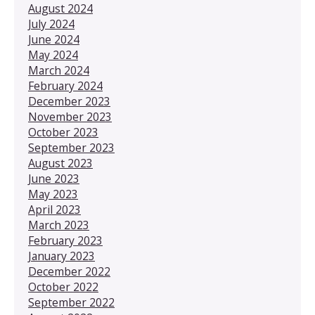
August 2024
July 2024
June 2024
May 2024
March 2024
February 2024
December 2023
November 2023
October 2023
September 2023
August 2023
June 2023
May 2023
April 2023
March 2023
February 2023
January 2023
December 2022
October 2022
September 2022