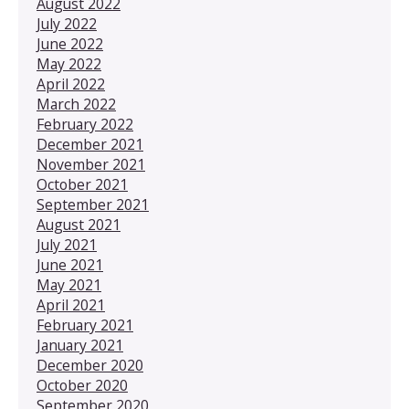
August 2022
July 2022
June 2022
May 2022
April 2022
March 2022
February 2022
December 2021
November 2021
October 2021
September 2021
August 2021
July 2021
June 2021
May 2021
April 2021
February 2021
January 2021
December 2020
October 2020
September 2020