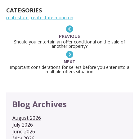
LINK
CATEGORIES
real estate
,
real estate moncton
PREVIOUS
Should you entertain an offer conditional on the sale of
another property?
NEXT
Important considerations for sellers before you enter into a
multiple-offers situation
Blog Archives
August 2026
July 2026
June 2026
May 2026