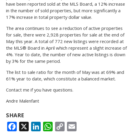
have been reported sold at the MLS Board, a 12% increase
in the number of sold properties, but more significantly a
17% increase in total property dollar value.
The area continues to see a reduction of active properties
for sale, there were 2,928 properties for sale at the end of
May this year. A total of 772 new listings were recorded at
the MLS® Board in April which represent a slight increase of
4%. Year to date, the number of new active listings is down
by 3% for the same period.
The list to sale ratio for the month of May was at 69% and
61% year to date, which constitute a balanced market.
Contact me if you have questions.
Andre Malenfant
SHARE
FACEBOOK
X
LINKEDIN
WHATSAPP
COPY
EMAIL