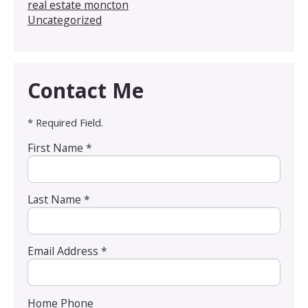
real estate moncton
Uncategorized
Contact Me
* Required Field.
First Name *
Last Name *
Email Address *
Home Phone