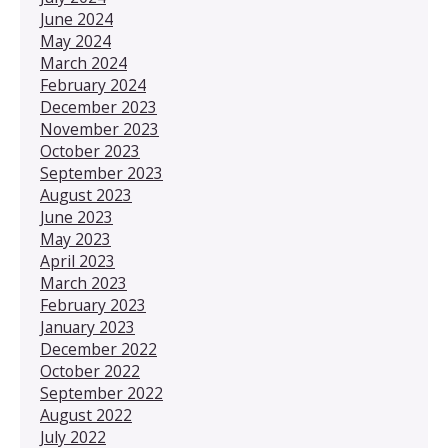
June 2024
May 2024
March 2024
February 2024
December 2023
November 2023
October 2023
September 2023
August 2023
June 2023
May 2023
April 2023
March 2023
February 2023
January 2023
December 2022
October 2022
September 2022
August 2022
July 2022