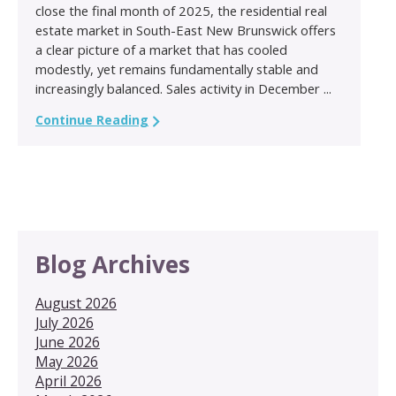
close the final month of 2025, the residential real
estate market in South-East New Brunswick offers
a clear picture of a market that has cooled
modestly, yet remains fundamentally stable and
increasingly balanced. Sales activity in December ...
Continue Reading
Blog Archives
August 2026
July 2026
June 2026
May 2026
April 2026