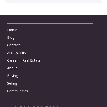
Home
Blog
Contact
Accessibility
Career in Real Estate
About
Buying
Selling
Communities