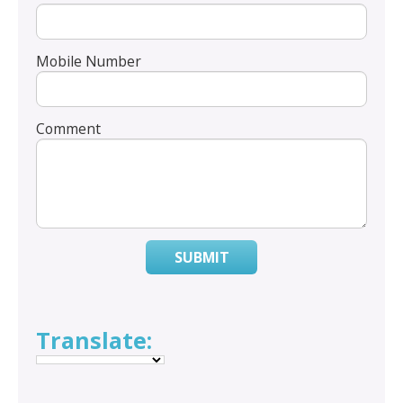
Mobile Number
Comment
SUBMIT
Translate: