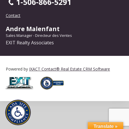
1-506-866-5291
Contact
Andre Malenfant
Sales Manager - Directeur des Ventes
EXIT Realty Associates
Powered by
IXACT Contact® Real Estate CRM Software
Translate »