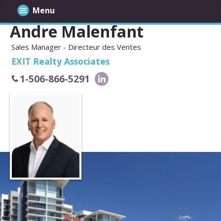
Menu
Andre Malenfant
Sales Manager - Directeur des Ventes
EXIT Realty Associates
1-506-866-5291