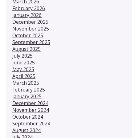
March 2026
February 2026
January 2026
December 2025
November 2025
October 2025
September 2025
August 2025
July 2025
June 2025
May 2025
April 2025
March 2025
February 2025
January 2025
December 2024
November 2024
October 2024
September 2024
August 2024
July 2024