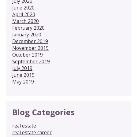
July 2020
June 2020
April 2020
March 2020
February 2020
January 2020
December 2019
November 2019
October 2019
September 2019
July 2019
June 2019
May 2019
Blog Categories
real estate
real estate career