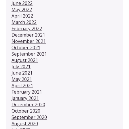
June 2022
May 2022
April 2022
March 2022
February 2022
December 2021
November 2021
October 2021
September 2021
August 2021
July 2021
June 2021
May 2021
April 2021
February 2021
January 2021
December 2020
October 2020
September 2020
August 2020