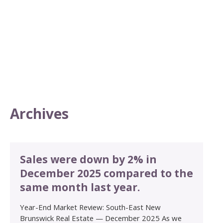
Archives
Sales were down by 2% in
December 2025 compared to the
same month last year.
Year-End Market Review: South-East New
Brunswick Real Estate — December 2025 As we