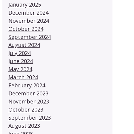
January 2025
December 2024
November 2024
October 2024
September 2024
August 2024
July 2024
June 2024
May 2024
March 2024
February 2024
December 2023
November 2023
October 2023
September 2023
August 2023
June 2023