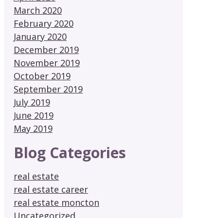
March 2020
February 2020
January 2020
December 2019
November 2019
October 2019
September 2019
July 2019
June 2019
May 2019
Blog Categories
real estate
real estate career
real estate moncton
Uncategorized