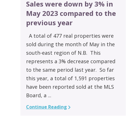
Sales were down by 3% in
May 2023 compared to the
previous year
A total of 477 real properties were
sold during the month of May in the
south-east region of N.B. This
represents a 3% decrease compared
to the same period last year. So far
this year, a total of 1,591 properties
have been reported sold at the MLS
Board, a ...
Continue Reading