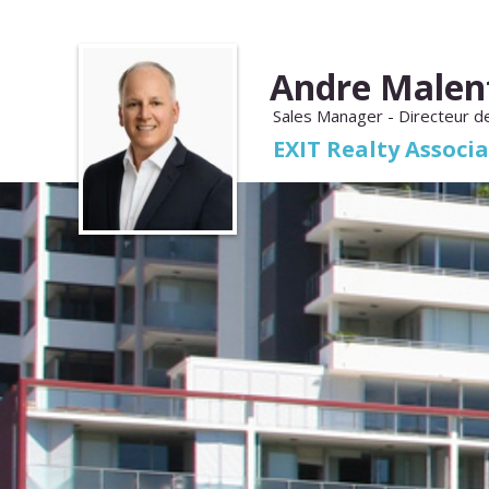
Andre Malen
Sales Manager - Directeur d
EXIT Realty Associ