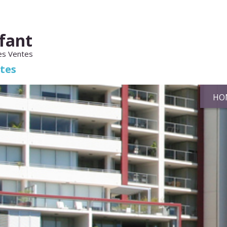
fant
es Ventes
ates
HO