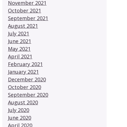
November 2021
October 2021
September 2021
August 2021
July 2021
June 2021
May 2021
April 2021
February 2021
January 2021
December 2020
October 2020
September 2020
August 2020
July 2020
June 2020
April 2020