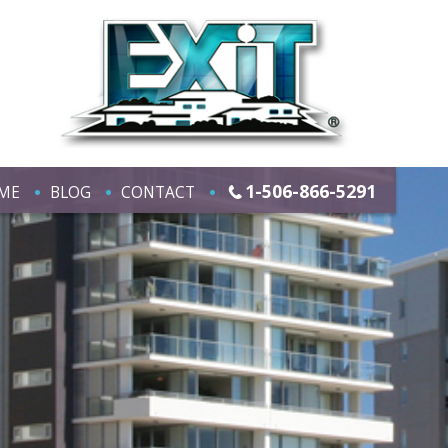
1-506-866-5291
ME
BLOG
CONTACT