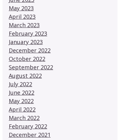
May 2023
April 2023
March 2023
February 2023
January 2023
December 2022
October 2022
September 2022
August 2022
July 2022
June 2022
May 2022
April 2022
March 2022
February 2022
December 2021