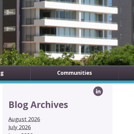
ng
Communities
Blog Archives
August 2026
July 2026