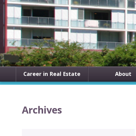
Career in Real Estate
About
Archives