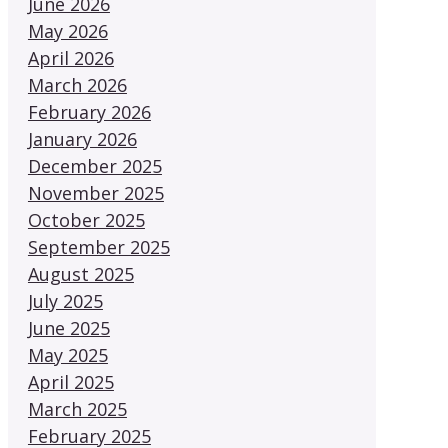
June 2026
May 2026
April 2026
March 2026
February 2026
January 2026
December 2025
November 2025
October 2025
September 2025
August 2025
July 2025
June 2025
May 2025
April 2025
March 2025
February 2025