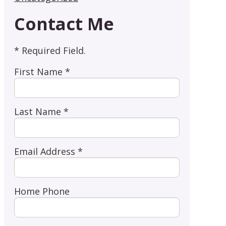
Contact Me
* Required Field.
First Name *
Last Name *
Email Address *
Home Phone