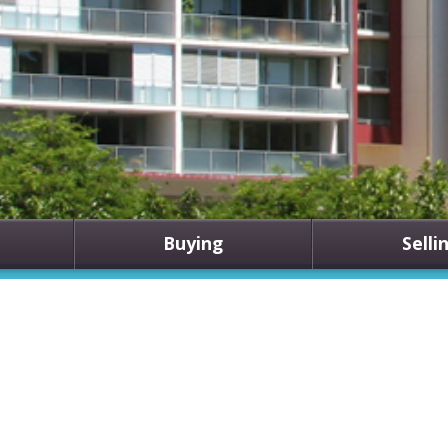
Buying
Selli