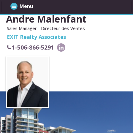
Menu
Andre Malenfant
Sales Manager - Directeur des Ventes
EXIT Realty Associates
1-506-866-5291