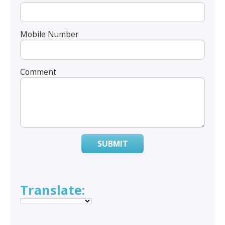
Mobile Number
Comment
SUBMIT
Translate: