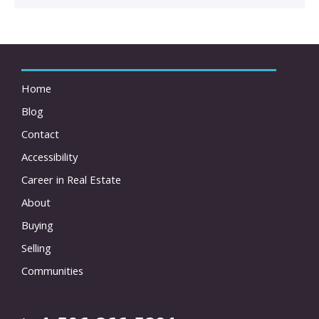
Home
Blog
Contact
Accessibility
Career in Real Estate
About
Buying
Selling
Communities