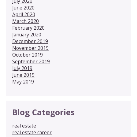
July 2020
June 2020
April 2020
March 2020
February 2020
January 2020
December 2019
November 2019
October 2019
September 2019
July 2019
June 2019
May 2019
Blog Categories
real estate
real estate career