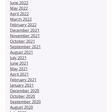
June 2022
May 2022
April 2022
March 2022
February 2022
December 2021
November 2021
October 2021
September 2021
August 2021
July 2021
June 2021
May 2021
April 2021
February 2021
January 2021
December 2020
October 2020
September 2020
August 2020