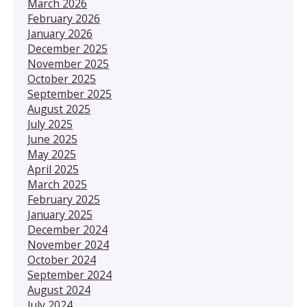
March 2026
February 2026
January 2026
December 2025
November 2025
October 2025
September 2025
August 2025
July 2025
June 2025
May 2025
April 2025
March 2025
February 2025
January 2025
December 2024
November 2024
October 2024
September 2024
August 2024
July 2024