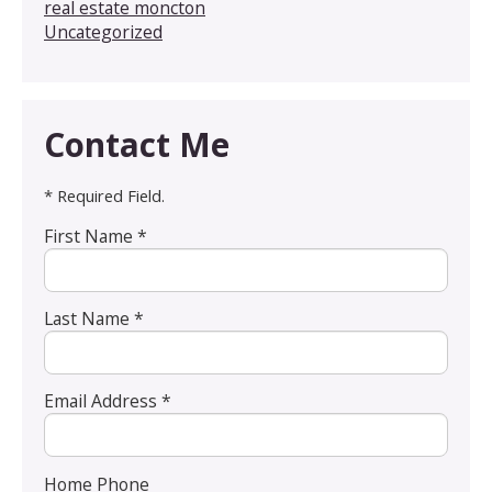
real estate moncton
Uncategorized
Contact Me
* Required Field.
First Name *
Last Name *
Email Address *
Home Phone