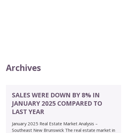
Archives
SALES WERE DOWN BY 8% IN
JANUARY 2025 COMPARED TO
LAST YEAR
January 2025 Real Estate Market Analysis –
Southeast New Brunswick The real estate market in