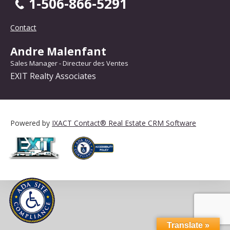
1-506-866-5291
Contact
Andre Malenfant
Sales Manager - Directeur des Ventes
EXIT Realty Associates
Powered by
IXACT Contact® Real Estate CRM Software
Translate »