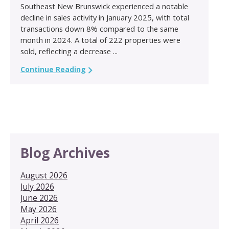
Southeast New Brunswick experienced a notable
decline in sales activity in January 2025, with total
transactions down 8% compared to the same
month in 2024. A total of 222 properties were
sold, reflecting a decrease ...
Continue Reading
Blog Archives
August 2026
July 2026
June 2026
May 2026
April 2026