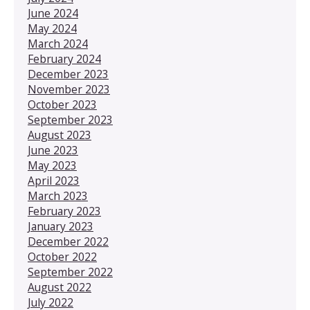
June 2024
May 2024
March 2024
February 2024
December 2023
November 2023
October 2023
September 2023
August 2023
June 2023
May 2023
April 2023
March 2023
February 2023
January 2023
December 2022
October 2022
September 2022
August 2022
July 2022