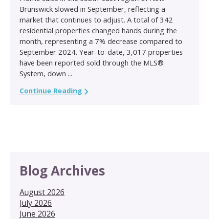
Brunswick slowed in September, reflecting a
market that continues to adjust. A total of 342
residential properties changed hands during the
month, representing a 7% decrease compared to
September 2024. Year-to-date, 3,017 properties
have been reported sold through the MLS®
System, down ...
Continue Reading
Blog Archives
August 2026
July 2026
June 2026