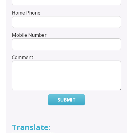
Home Phone
Mobile Number
Comment
SUBMIT
Translate: