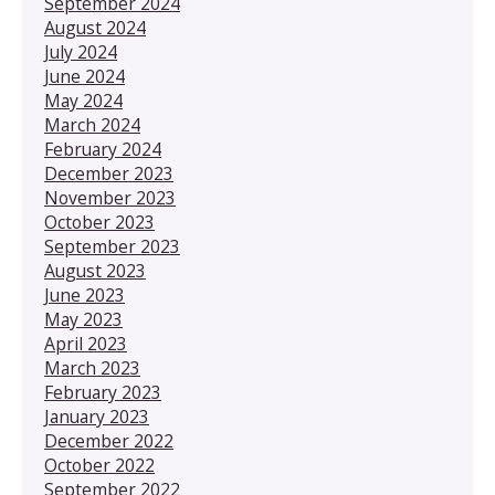
September 2024
August 2024
July 2024
June 2024
May 2024
March 2024
February 2024
December 2023
November 2023
October 2023
September 2023
August 2023
June 2023
May 2023
April 2023
March 2023
February 2023
January 2023
December 2022
October 2022
September 2022