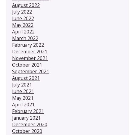
August 2022
July 2022
June 2022
May 2022
April 2022
March 2022
February 2022
December 2021
November 2021
October 2021
September 2021
August 2021
July 2021
June 2021
May 2021
April 2021
February 2021
January 2021
December 2020
October 2020