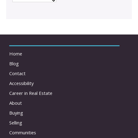
Home
Blog
Contact
Accessibility
Career in Real Estate
About
Buying
Selling
Communities