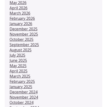
May 2026
April 2026
March 2026
February 2026
January 2026
December 2025
November 2025
October 2025
September 2025
August 2025
July 2025
June 2025
May 2025
April 2025
March 2025
February 2025
January 2025
December 2024
November 2024
October 2024