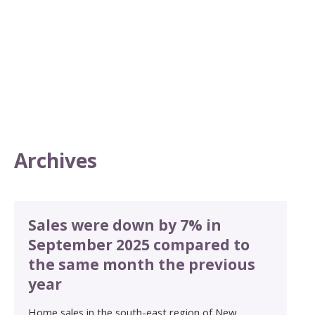
Archives
Sales were down by 7% in
September 2025 compared to
the same month the previous
year
Home sales in the south-east region of New