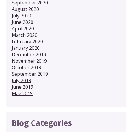
September 2020
August 2020
July 2020
June 2020
April 2020
March 2020
February 2020
January 2020
December 2019
November 2019
October 2019
September 2019
July 2019
June 2019
May 2019
Blog Categories