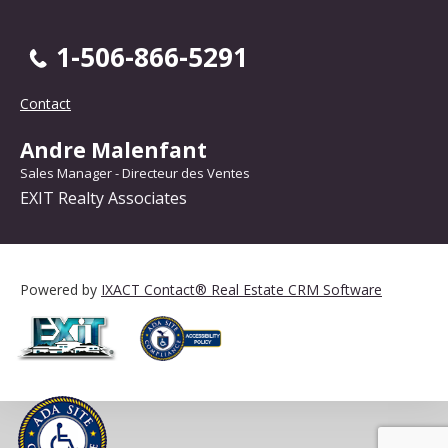
1-506-866-5291
Contact
Andre Malenfant
Sales Manager - Directeur des Ventes
EXIT Realty Associates
Powered by
IXACT Contact® Real Estate CRM Software