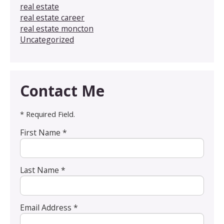
real estate
real estate career
real estate moncton
Uncategorized
Contact Me
* Required Field.
First Name *
Last Name *
Email Address *