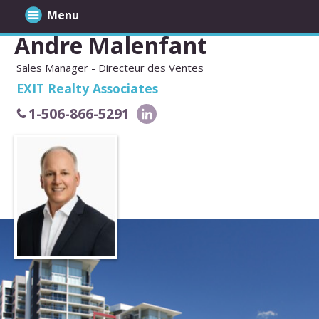
Menu
Andre Malenfant
Sales Manager - Directeur des Ventes
EXIT Realty Associates
1-506-866-5291