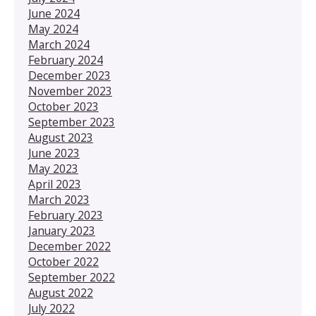
June 2024
May 2024
March 2024
February 2024
December 2023
November 2023
October 2023
September 2023
August 2023
June 2023
May 2023
April 2023
March 2023
February 2023
January 2023
December 2022
October 2022
September 2022
August 2022
July 2022