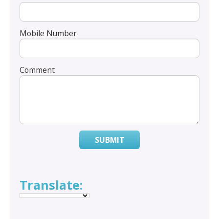
Mobile Number
Comment
SUBMIT
Translate: