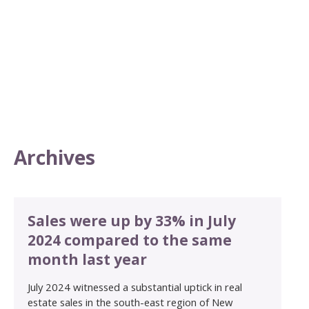
Archives
Sales were up by 33% in July
2024 compared to the same
month last year
July 2024 witnessed a substantial uptick in real
estate sales in the south-east region of New