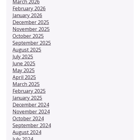
March 2026
February 2026
January 2026
December 2025
November 2025
October 2025
September 2025
August 2025
July 2025
June 2025
May 2025
April 2025
March 2025
February 2025
January 2025
December 2024
November 2024
October 2024
September 2024
August 2024
July 2024