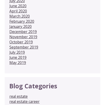
July 2020
June 2020
April 2020
March 2020
February 2020
January 2020
December 2019
November 2019
October 2019
September 2019
July 2019
June 2019
May 2019
Blog Categories
real estate
real estate career