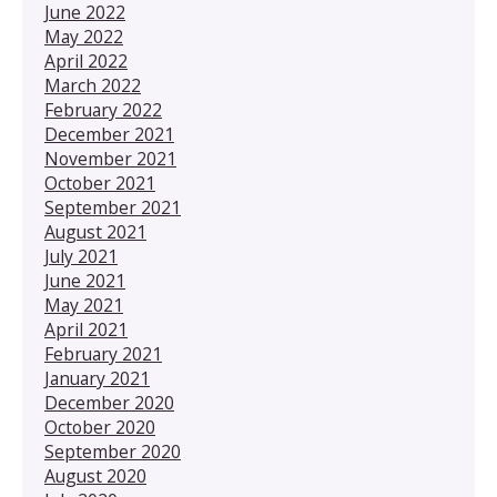
June 2022
May 2022
April 2022
March 2022
February 2022
December 2021
November 2021
October 2021
September 2021
August 2021
July 2021
June 2021
May 2021
April 2021
February 2021
January 2021
December 2020
October 2020
September 2020
August 2020