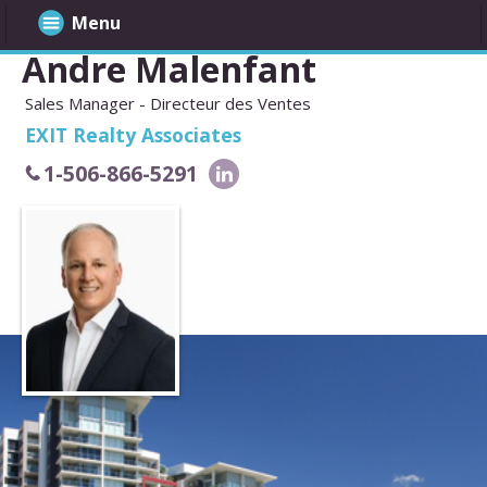
Menu
Andre Malenfant
Sales Manager - Directeur des Ventes
EXIT Realty Associates
1-506-866-5291