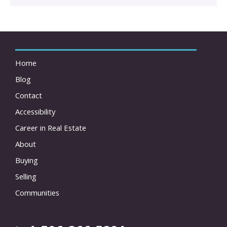
Home
Blog
Contact
Accessibility
Career in Real Estate
About
Buying
Selling
Communities