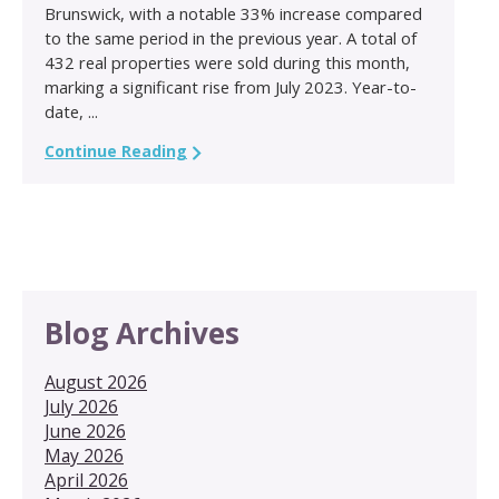
Brunswick, with a notable 33% increase compared
to the same period in the previous year. A total of
432 real properties were sold during this month,
marking a significant rise from July 2023. Year-to-
date, ...
Continue Reading
Blog Archives
August 2026
July 2026
June 2026
May 2026
April 2026