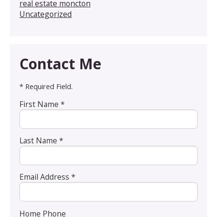
real estate moncton
Uncategorized
Contact Me
* Required Field.
First Name *
Last Name *
Email Address *
Home Phone