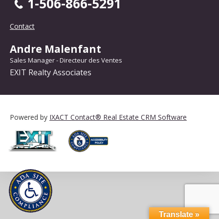
1-506-866-5291
Contact
Andre Malenfant
Sales Manager - Directeur des Ventes
EXIT Realty Associates
Powered by
IXACT Contact® Real Estate CRM Software
Translate »