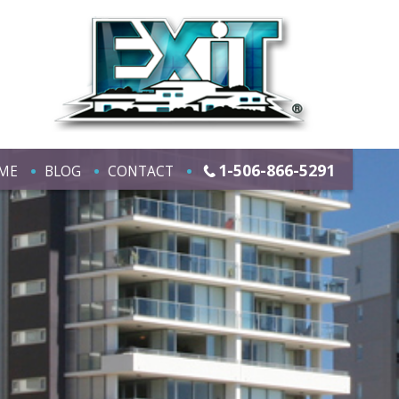
1-506-866-5291
ME
BLOG
CONTACT