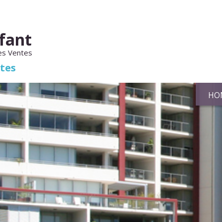
fant
es Ventes
ates
HO