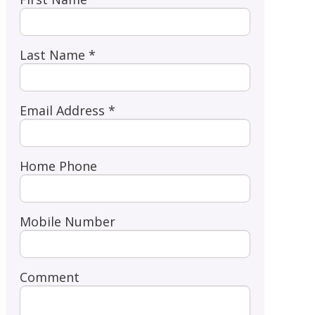
Last Name *
Email Address *
Home Phone
Mobile Number
Comment