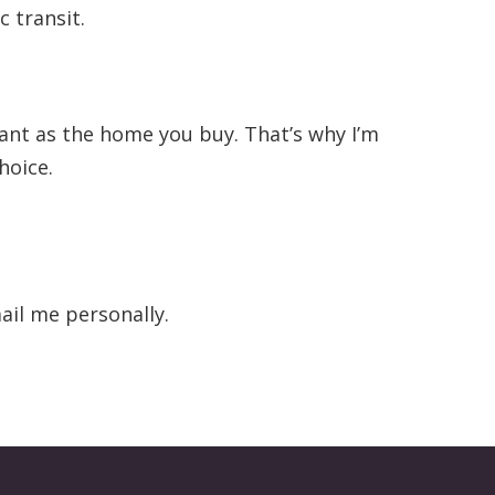
 transit.
tant as the home you buy. That’s why I’m
hoice.
ail me personally.