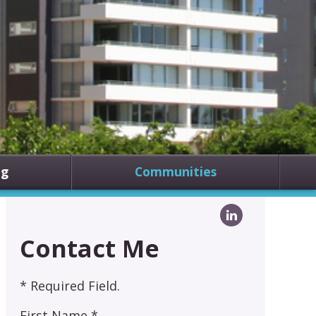
ng
Communities
Contact Me
* Required Field.
First Name *