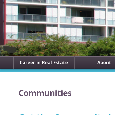
Career in Real Estate
About
Communities