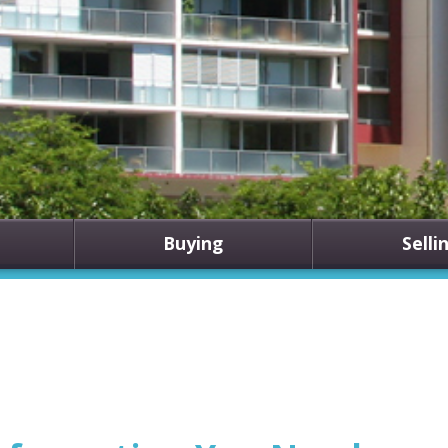
Buying
Selli