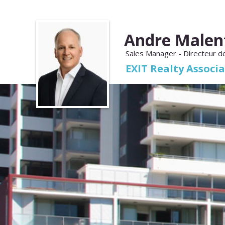
Andre Malen
Sales Manager - Directeur d
EXIT Realty Associ