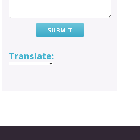
SUBMIT
Translate: