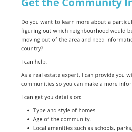
Get the Community I
Do you want to learn more about a particul
figuring out which neighbourhood would be 
moving out of the area and need informatio
country?
I can help.
As a real estate expert, I can provide you w
communities so you can make a more infor
I can get you details on:
Type and style of homes.
Age of the community.
Local amenities such as schools, parks