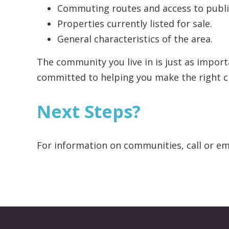
Commuting routes and access to public
Properties currently listed for sale.
General characteristics of the area.
The community you live in is just as impor
committed to helping you make the right c
Next Steps?
For information on communities, call or em