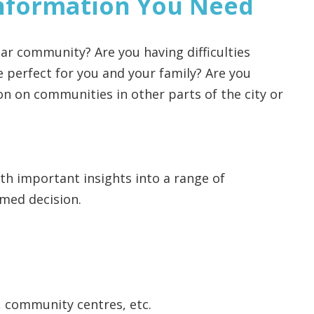
nformation You Need
ar community? Are you having difficulties
perfect for you and your family? Are you
n on communities in other parts of the city or
ith important insights into a range of
med decision.
, community centres, etc.