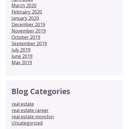
March 2020
February 2020
January 2020
December 2019
November 2019
October 2019
September 2019
July 2019
June 2019
May 2019
Blog Categories
real estate
real estate career
real estate moncton
Uncategorized