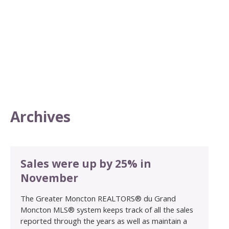
Archives
Sales were up by 25% in
November
The Greater Moncton REALTORS® du Grand
Moncton MLS® system keeps track of all the sales
reported through the years as well as maintain a