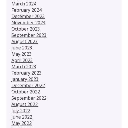
March 2024
February 2024
December 2023
November 2023
October 2023
September 2023
August 2023
June 2023
May 2023
April 2023
March 2023
February 2023
January 2023
December 2022
October 2022
September 2022
August 2022
July 2022
June 2022
May 2022