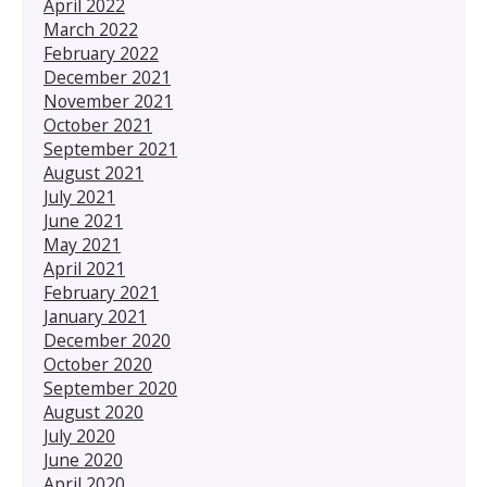
April 2022
March 2022
February 2022
December 2021
November 2021
October 2021
September 2021
August 2021
July 2021
June 2021
May 2021
April 2021
February 2021
January 2021
December 2020
October 2020
September 2020
August 2020
July 2020
June 2020
April 2020