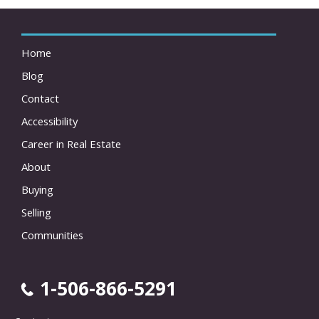
Home
Blog
Contact
Accessibility
Career in Real Estate
About
Buying
Selling
Communities
1-506-866-5291