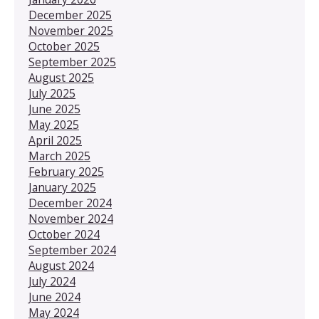
December 2025
November 2025
October 2025
September 2025
August 2025
July 2025
June 2025
May 2025
April 2025
March 2025
February 2025
January 2025
December 2024
November 2024
October 2024
September 2024
August 2024
July 2024
June 2024
May 2024