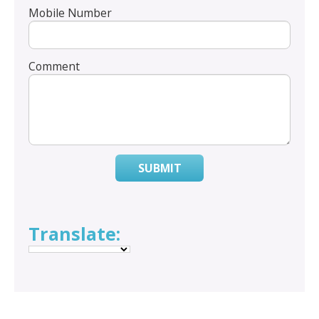
Mobile Number
Comment
SUBMIT
Translate: