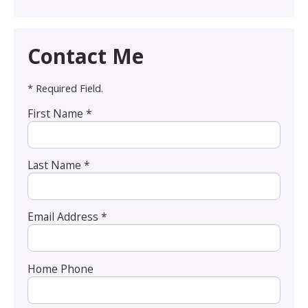
Contact Me
* Required Field.
First Name *
Last Name *
Email Address *
Home Phone