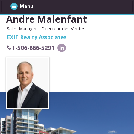
Menu
Andre Malenfant
Sales Manager - Directeur des Ventes
EXIT Realty Associates
1-506-866-5291