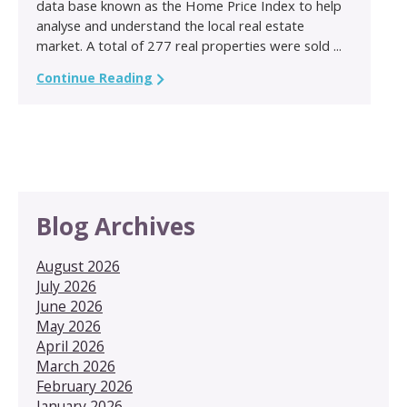
data base known as the Home Price Index to help
analyse and understand the local real estate
market. A total of 277 real properties were sold ...
Continue Reading
Blog Archives
August 2026
July 2026
June 2026
May 2026
April 2026
March 2026
February 2026
January 2026