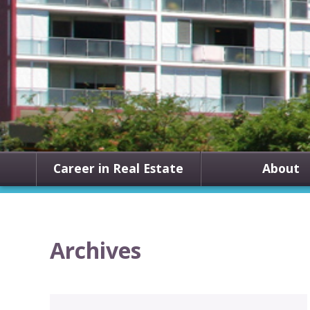
Career in Real Estate
About
Archives