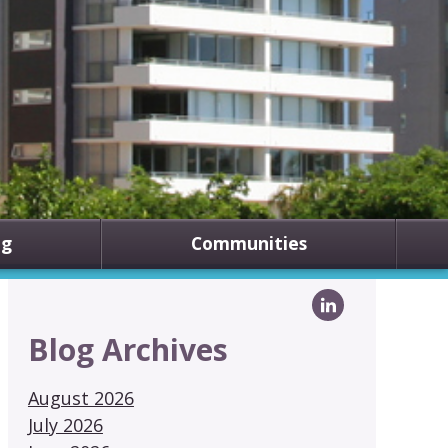
ng
Communities
Blog Archives
August 2026
July 2026