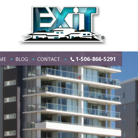
1-506-866-5291
ME
BLOG
CONTACT