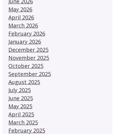
June 2026
May 2026
April 2026
March 2026
February 2026
January 2026
December 2025
November 2025
October 2025
September 2025
August 2025
July 2025
June 2025
May 2025
April 2025
March 2025
February 2025