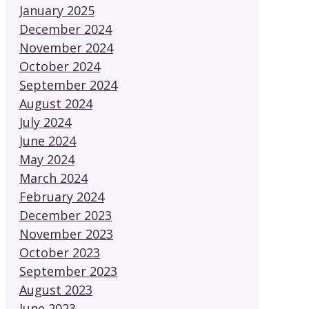
January 2025
December 2024
November 2024
October 2024
September 2024
August 2024
July 2024
June 2024
May 2024
March 2024
February 2024
December 2023
November 2023
October 2023
September 2023
August 2023
June 2023