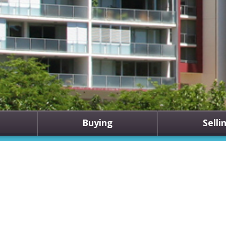
Buying
Selli