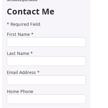
Contact Me
* Required Field.
First Name *
Last Name *
Email Address *
Home Phone