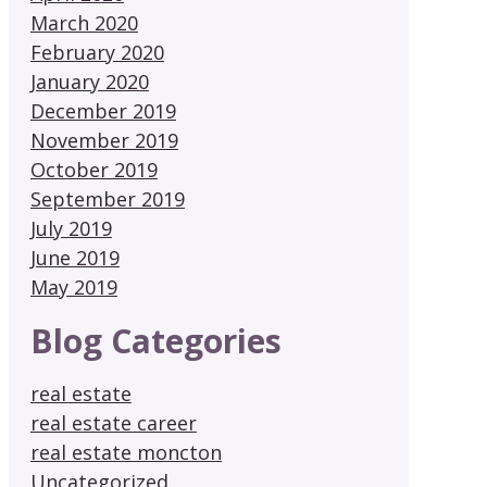
March 2020
February 2020
January 2020
December 2019
November 2019
October 2019
September 2019
July 2019
June 2019
May 2019
Blog Categories
real estate
real estate career
real estate moncton
Uncategorized