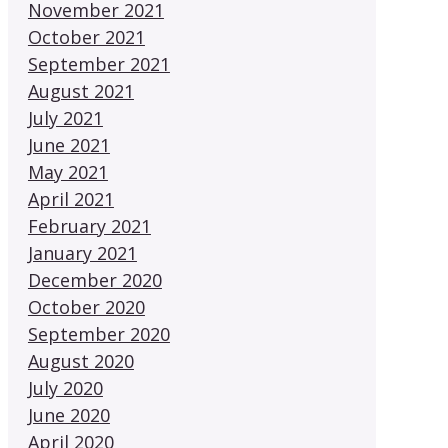
November 2021
October 2021
September 2021
August 2021
July 2021
June 2021
May 2021
April 2021
February 2021
January 2021
December 2020
October 2020
September 2020
August 2020
July 2020
June 2020
April 2020