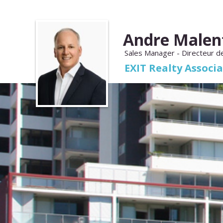
Andre Malen
Sales Manager - Directeur d
EXIT Realty Associ