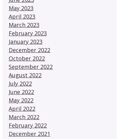
May 2023
April 2023
March 2023
February 2023
January 2023
December 2022
October 2022
September 2022
August 2022
July 2022
June 2022
May 2022
April 2022
March 2022
February 2022
December 2021