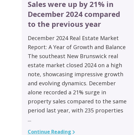
Sales were up by 21% in
December 2024 compared
to the previous year
December 2024 Real Estate Market
Report: A Year of Growth and Balance
The southeast New Brunswick real
estate market closed 2024 on a high
note, showcasing impressive growth
and evolving dynamics. December
alone recorded a 21% surge in
property sales compared to the same
period last year, with 235 properties
...
Continue Reading