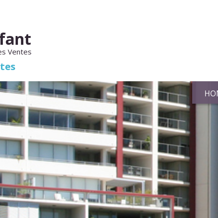
fant
es Ventes
ates
HO