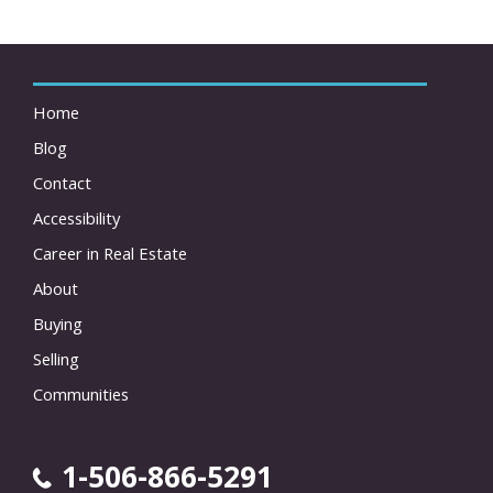
Home
Blog
Contact
Accessibility
Career in Real Estate
About
Buying
Selling
Communities
1-506-866-5291