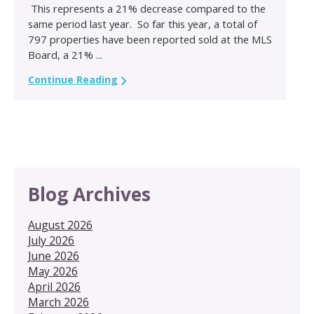
This represents a 21% decrease compared to the
same period last year. So far this year, a total of
797 properties have been reported sold at the MLS
Board, a 21% ...
Continue Reading
Blog Archives
August 2026
July 2026
June 2026
May 2026
April 2026
March 2026