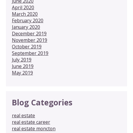
June 2020
April 2020
March 2020
February 2020
January 2020
December 2019
November 2019
October 2019
September 2019
July 2019
June 2019
May 2019
Blog Categories
real estate
real estate career
real estate moncton