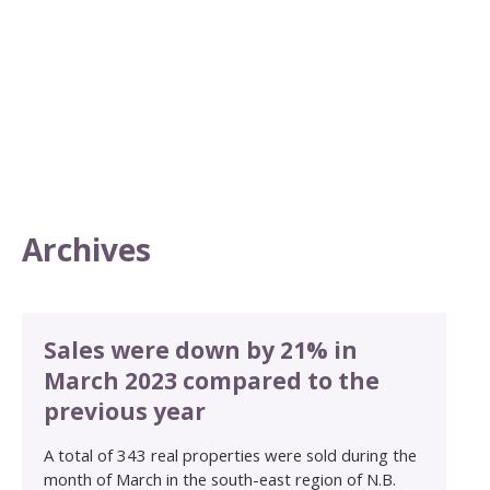
Archives
Sales were down by 21% in
March 2023 compared to the
previous year
A total of 343 real properties were sold during the
month of March in the south-east region of N.B.