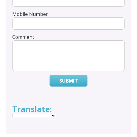
Mobile Number
Comment
SUBMIT
Translate: