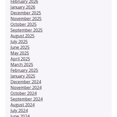
February 2026
January 2026
December 2025
November 2025
October 2025
September 2025
August 2025
July 2025
June 2025
May 2025
April 2025
March 2025
February 2025
January 2025
December 2024
November 2024
October 2024
September 2024
August 2024
July 2024
June 2024