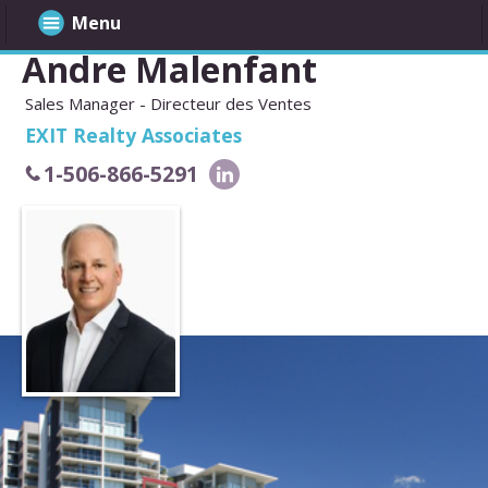
Menu
Andre Malenfant
Sales Manager - Directeur des Ventes
EXIT Realty Associates
1-506-866-5291