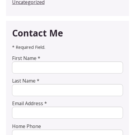
Uncategorized
Contact Me
* Required Field.
First Name *
Last Name *
Email Address *
Home Phone