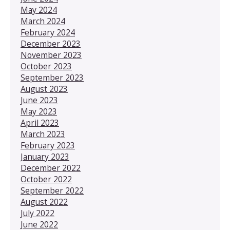
May 2024
March 2024
February 2024
December 2023
November 2023
October 2023
September 2023
August 2023
June 2023
May 2023
April 2023
March 2023
February 2023
January 2023
December 2022
October 2022
September 2022
August 2022
July 2022
June 2022