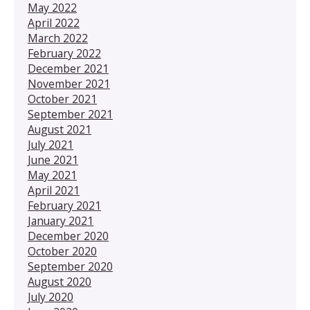
May 2022
April 2022
March 2022
February 2022
December 2021
November 2021
October 2021
September 2021
August 2021
July 2021
June 2021
May 2021
April 2021
February 2021
January 2021
December 2020
October 2020
September 2020
August 2020
July 2020