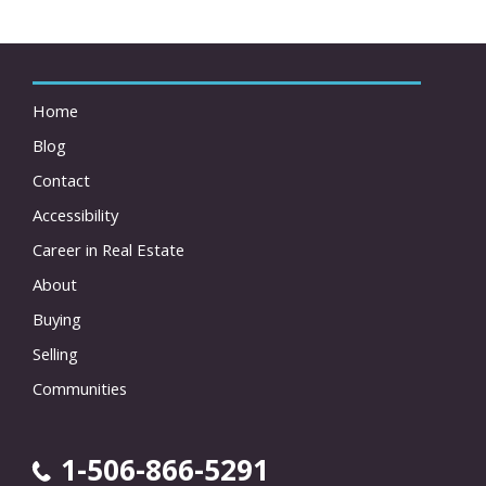
Home
Blog
Contact
Accessibility
Career in Real Estate
About
Buying
Selling
Communities
1-506-866-5291