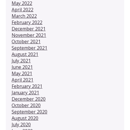
May 2022
April 2022
March 2022
February 2022
December 2021
November 2021
October 2021
September 2021
August 2021
July 2021
June 2021
May 2021
April 2021
February 2021
January 2021
December 2020
October 2020
September 2020
August 2020
July 2020