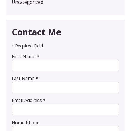
Uncategorized
Contact Me
* Required Field.
First Name *
Last Name *
Email Address *
Home Phone