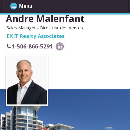
Menu
Andre Malenfant
Sales Manager - Directeur des Ventes
EXIT Realty Associates
1-506-866-5291