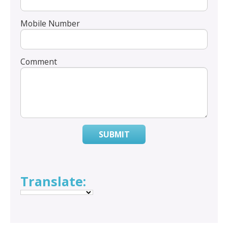
Mobile Number
Comment
SUBMIT
Translate: