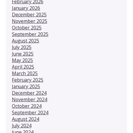
February 2026
January 2026
December 2025
November 2025
October 2025
September 2025
August 2025
July 2025
June 2025
May 2025
April 2025
March 2025
February 2025
January 2025
December 2024
November 2024
October 2024
September 2024
August 2024
July 2024
June 2024