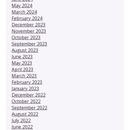
May 2024
March 2024
February 2024
December 2023
November 2023
October 2023
September 2023
August 2023
June 2023
May 2023
April 2023
March 2023
February 2023
January 2023
December 2022
October 2022
September 2022
August 2022
July 2022
June 2022