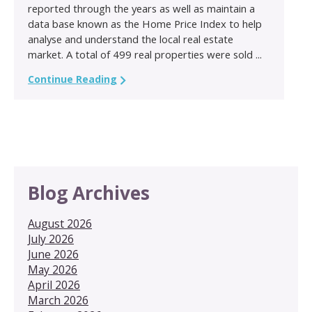
reported through the years as well as maintain a
data base known as the Home Price Index to help
analyse and understand the local real estate
market. A total of 499 real properties were sold ...
Continue Reading
Blog Archives
August 2026
July 2026
June 2026
May 2026
April 2026
March 2026