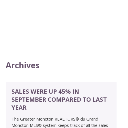
Archives
SALES WERE UP 45% IN
SEPTEMBER COMPARED TO LAST
YEAR
The Greater Moncton REALTORS® du Grand
Moncton MLS® system keeps track of all the sales