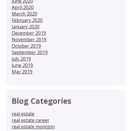
June 2020
April 2020
March 2020
February 2020
January 2020
December 2019
November 2019
October 2019
September 2019
July 2019
June 2019
May 2019
Blog Categories
real estate
real estate career
real estate moncton