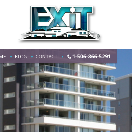
1-506-866-5291
ME
BLOG
CONTACT