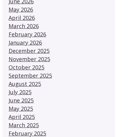
June 2026
May 2026
April 2026
March 2026
February 2026
January 2026
December 2025
November 2025
October 2025
September 2025
August 2025
July 2025
June 2025
May 2025
April 2025
March 2025
February 2025