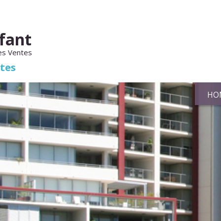
fant
es Ventes
ates
HO