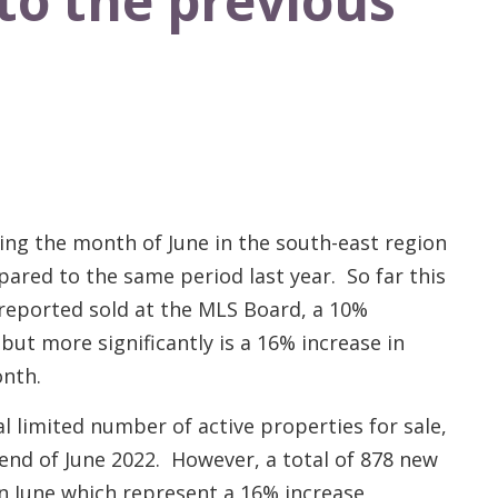
to the previous
ring the month of June in the south-east region
ared to the same period last year. So far this
 reported sold at the MLS Board, a 10%
but more significantly is a 16% increase in
onth.
 limited number of active properties for sale,
 end of June 2022. However, a total of 878 new
n June which represent a 16% increase