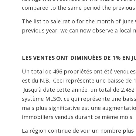
compared to the same period the previous 
The list to sale ratio for the month of Ju
previous year, we can now observe a local
LES VENTES ONT DIMINUÉES DE 1% EN J
Un total de 496 propriétés ont été vendues 
est du N.B. Ceci représente une baisse de 
Jusqu’à date cette année, un total de 2,45
système MLS®, ce qui représente une bais
mais plus significative est une augmentatio
immobiliers vendus durant ce même mois.
La région continue de voir un nombre plus re