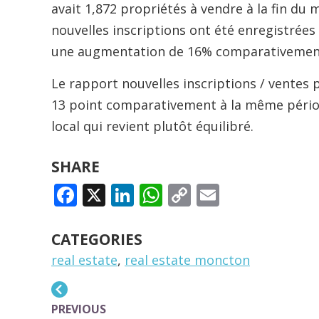
avait 1,872 propriétés à vendre à la fin du 
nouvelles inscriptions ont été enregistrée
une augmentation de 16% comparativement 
Le rapport nouvelles inscriptions / ventes 
13 point comparativement à la même périod
local qui revient plutôt équilibré.
SHARE
FACEBOOK
X
LINKEDIN
WHATSAPP
COPY
EMAIL
LINK
CATEGORIES
real estate
,
real estate moncton
PREVIOUS