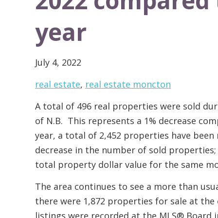
2022 compared 
year
July 4, 2022
real estate
,
real estate moncton
A total of 496 real properties were sold du
of N.B. This represents a 1% decrease comp
year, a total of 2,452 properties have been
decrease in the number of sold properties; 
total property dollar value for the same m
The area continues to see a more than usual
there were 1,872 properties for sale at the
listings were recorded at the MLS® Board i