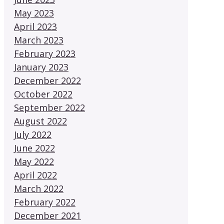
May 2023
April 2023
March 2023
February 2023
January 2023
December 2022
October 2022
September 2022
August 2022
July 2022
June 2022
May 2022
April 2022
March 2022
February 2022
December 2021