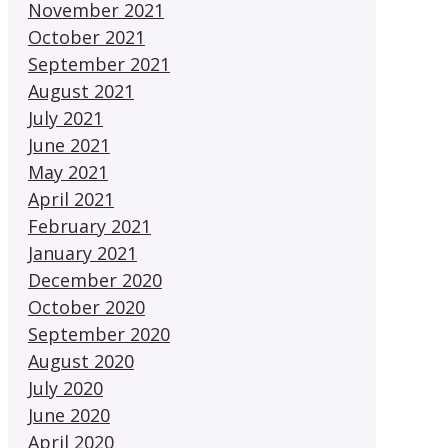
November 2021
October 2021
September 2021
August 2021
July 2021
June 2021
May 2021
April 2021
February 2021
January 2021
December 2020
October 2020
September 2020
August 2020
July 2020
June 2020
April 2020