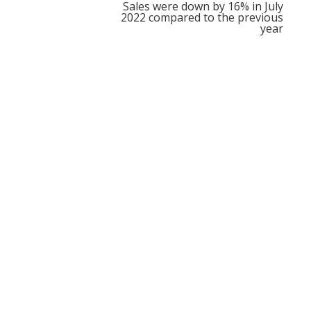
Sales were down by 16% in July
2022 compared to the previous
year