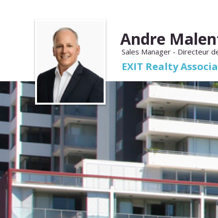
Andre Malen
Sales Manager - Directeur d
EXIT Realty Associ