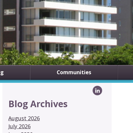
ng
Communities
Blog Archives
August 2026
July 2026