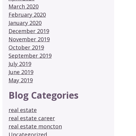
March 2020
February 2020
January 2020
December 2019
November 2019
October 2019
September 2019
July 2019
June 2019
May 2019
Blog Categories
real estate
real estate career
real estate moncton
Uncategorized