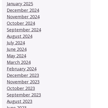
January 2025
December 2024
November 2024
October 2024
September 2024
August 2024
July 2024
June 2024
May 2024
March 2024
February 2024
December 2023
November 2023
October 2023
September 2023
August 2023
June 2023