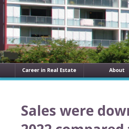
Career in Real Estate
About
Sales were dow