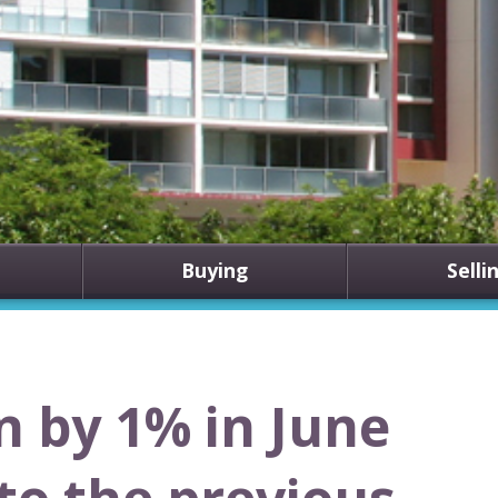
Buying
Selli
n by 1% in June