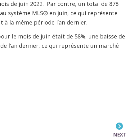
mois de juin 2022. Par contre, un total de 878
s au système MLS® en juin, ce qui représente
à la même période l’an dernier.
pour le mois de juin était de 58%, une baisse de
e l’an dernier, ce qui représente un marché
NEXT