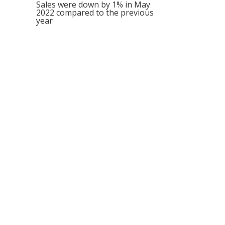
Sales were down by 1% in May
2022 compared to the previous
year