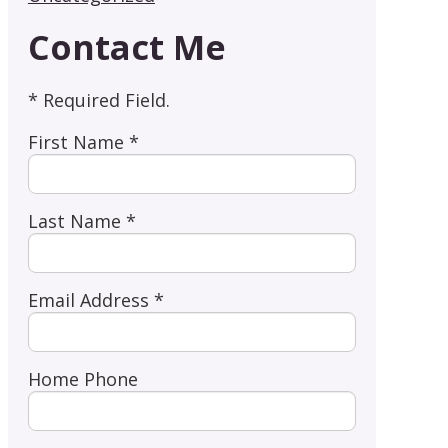
Contact Me
* Required Field.
First Name *
Last Name *
Email Address *
Home Phone