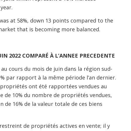
year.
ne was at 58%, down 13 points compared to the
 market that is becoming more balanced.
UIN 2022 COMPARÉ À L’ANNEE PRECEDENTE
au cours du mois de juin dans la région sud-
1% par rapport à la même période l’an dernier.
2 propriétés ont été rapportées vendues au
se de 10% du nombre de propriétés vendues,
n de 16% de la valeur totale de ces biens
streint de propriétés actives en vente; il y