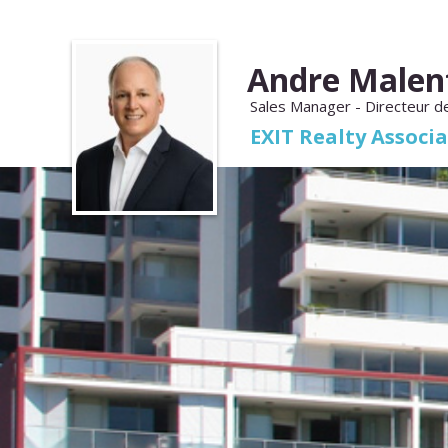
Andre Malen
Sales Manager - Directeur d
EXIT Realty Associ