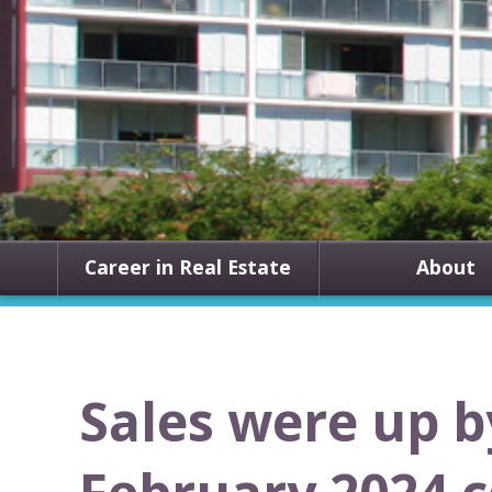
Career in Real Estate
About
Sales were up b