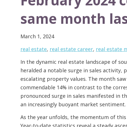
February 2024 
same month las
March 1, 2024
real estate
,
real estate career
,
real estate
In the dynamic real estate landscape of s
heralded a notable surge in sales activity,
escalating property values. The month saw 
commendable 14% in contrast to the corres
pronounced surge in sales manifested in the
an increasingly buoyant market sentiment.
As the year unfolds, the momentum of this
Year-to-date statistics reveal a steady asce