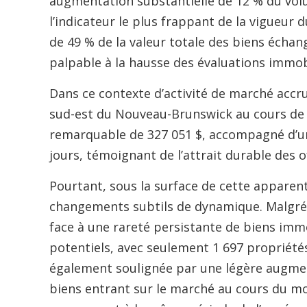
augmentation substantielle de 12 % du vol
l’indicateur le plus frappant de la vigueur
de 49 % de la valeur totale des biens écha
palpable à la hausse des évaluations immob
Dans ce contexte d’activité de marché accr
sud-est du Nouveau-Brunswick au cours de f
remarquable de 327 051 $, accompagné d’u
jours, témoignant de l’attrait durable des o
Pourtant, sous la surface de cette apparent
changements subtils de dynamique. Malgré le
face à une rareté persistante de biens imm
potentiels, avec seulement 1 697 propriétés 
également soulignée par une légère augment
biens entrant sur le marché au cours du m