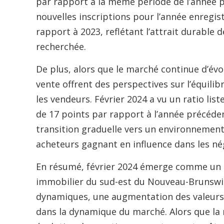
par rapport à la même période de l’année p
nouvelles inscriptions pour l’année enregi
rapport à 2023, reflétant l’attrait durable 
recherchée.
De plus, alors que le marché continue d’évolu
vente offrent des perspectives sur l’équili
les vendeurs. Février 2024 a vu un ratio li
de 17 points par rapport à l’année précéden
transition graduelle vers un environnement 
acheteurs gagnant en influence dans les né
En résumé, février 2024 émerge comme un m
immobilier du sud-est du Nouveau-Brunswick
dynamiques, une augmentation des valeurs
dans la dynamique du marché. Alors que la 