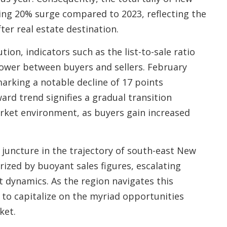
ding 20% surge compared to 2023, reflecting the
ter real estate destination.
ion, indicators such as the list-to-sale ratio
 power between buyers and sellers. February
marking a notable decline of 17 points
rd trend signifies a gradual transition
ket environment, as buyers gain increased
 juncture in the trajectory of south-east New
rized by buoyant sales figures, escalating
t dynamics. As the region navigates this
 to capitalize on the myriad opportunities
ket.