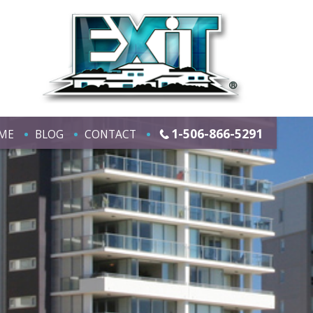
1-506-866-5291
ME
BLOG
CONTACT