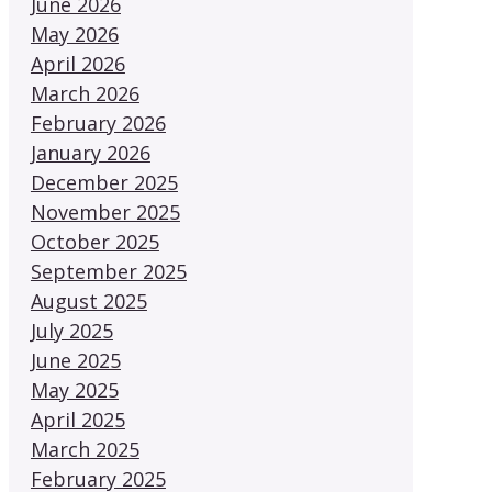
June 2026
May 2026
April 2026
March 2026
February 2026
January 2026
December 2025
November 2025
October 2025
September 2025
August 2025
July 2025
June 2025
May 2025
April 2025
March 2025
February 2025