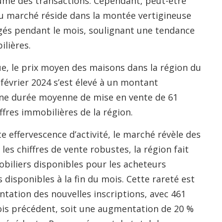
ume des transactions. Cependant, peut-être
 du marché réside dans la montée vertigineuse
ngés pendant le mois, soulignant une tendance
ilières.
ue, le prix moyen des maisons dans la région du
évrier 2024 s’est élevé à un montant
ne durée moyenne de mise en vente de 61
ffres immobilières de la région.
e effervescence d’activité, le marché révèle des
s chiffres de vente robustes, la région fait
obiliers disponibles pour les acheteurs
disponibles à la fin du mois. Cette rareté est
ation des nouvelles inscriptions, avec 461
ois précédent, soit une augmentation de 20 %