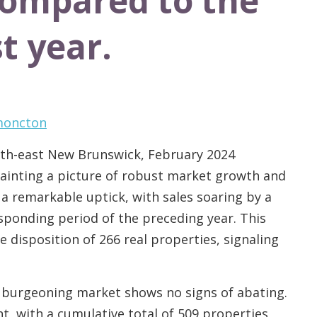
compared to the
t year.
 moncton
outh-east New Brunswick, February 2024
 painting a picture of robust market growth and
a remarkable uptick, with sales soaring by a
ponding period of the preceding year. This
 disposition of 266 real properties, signaling
 burgeoning market shows no signs of abating.
nt, with a cumulative total of 509 properties