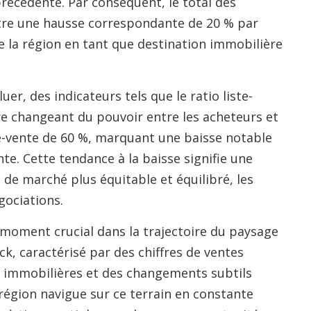
récédente. Par conséquent, le total des
stre une hausse correspondante de 20 % par
de la région en tant que destination immobilière
er, des indicateurs tels que le ratio liste-
bre changeant du pouvoir entre les acheteurs et
ste-vente de 60 %, marquant une baisse notable
te. Cette tendance à la baisse signifie une
de marché plus équitable et équilibré, les
gociations.
oment crucial dans la trajectoire du paysage
, caractérisé par des chiffres de ventes
 immobilières et des changements subtils
région navigue sur ce terrain en constante