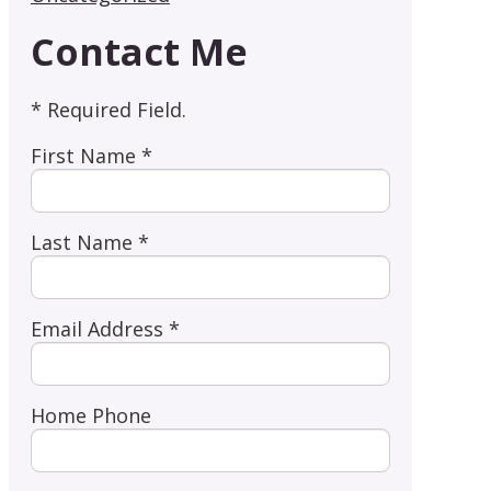
Contact Me
* Required Field.
First Name *
Last Name *
Email Address *
Home Phone