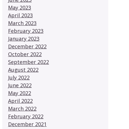
May 2023
April 2023
March 2023
February 2023
January 2023
December 2022
October 2022
September 2022
August 2022
July 2022
June 2022
May 2022
April 2022
March 2022
February 2022
December 2021