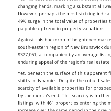
changing hands, marking a substantial 12% 
However, perhaps the most striking indicato
49% surge in the total value of properties
palpable uptrend in property valuations.
Against this backdrop of heightened market
south-eastern region of New Brunswick dur
$327,051, accompanied by an average listi
enduring appeal of the region’s real estate 
Yet, beneath the surface of this apparent fl
shifts in dynamics. Despite the robust sale
scarcity of available properties for prospect
by the month’s end. This scarcity is furth
listings, with 461 properties entering th
increase over the same period in the previo