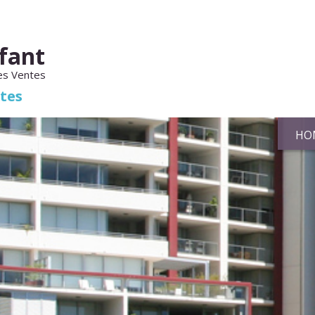
fant
es Ventes
ates
HO