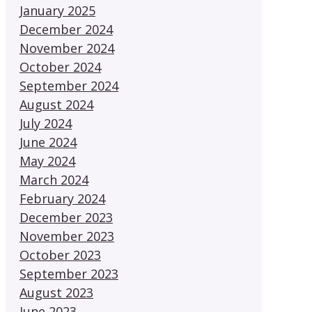
January 2025
December 2024
November 2024
October 2024
September 2024
August 2024
July 2024
June 2024
May 2024
March 2024
February 2024
December 2023
November 2023
October 2023
September 2023
August 2023
June 2023