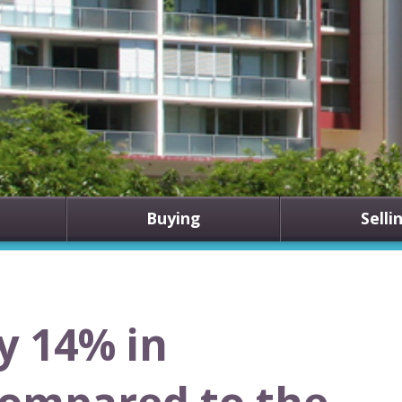
Buying
Selli
y 14% in