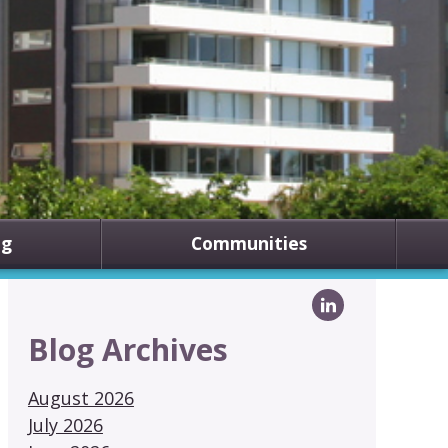
ng
Communities
Blog Archives
August 2026
July 2026