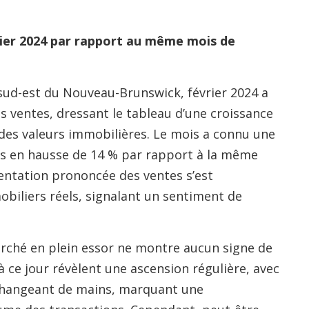
ier 2024 par rapport au même mois de
ud-est du Nouveau-Brunswick, février 2024 a
s ventes, dressant le tableau d’une croissance
es valeurs immobilières. Le mois a connu une
s en hausse de 14 % par rapport à la même
entation prononcée des ventes s’est
obiliers réels, signalant un sentiment de
marché en plein essor ne montre aucun signe de
à ce jour révèlent une ascension régulière, avec
 changeant de mains, marquant une