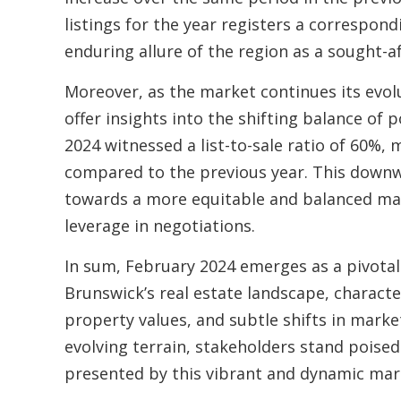
listings for the year registers a correspon
enduring allure of the region as a sought-af
Moreover, as the market continues its evolut
offer insights into the shifting balance of
2024 witnessed a list-to-sale ratio of 60%, 
compared to the previous year. This downwa
towards a more equitable and balanced mar
leverage in negotiations.
In sum, February 2024 emerges as a pivotal
Brunswick’s real estate landscape, characte
property values, and subtle shifts in marke
evolving terrain, stakeholders stand poised
presented by this vibrant and dynamic mar