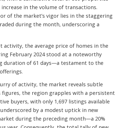
increase in the volume of transactions.
r of the market’s vigor lies in the staggering
 traded during the month, underscoring a
 activity, the average price of homes in the
ing February 2024 stood at a noteworthy
ng duration of 61 days—a testament to the
offerings.
urry of activity, the market reveals subtle
s figures, the region grapples with a persistent
ive buyers, with only 1,697 listings available
er underscored by a modest uptick in new
e market during the preceding month—a 20%
us year. Consequently, the total tally of new