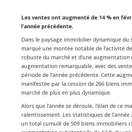
Les ventes ont augmenté de 14 % en févr
l’année précédente.
Dans le paysage immobilier dynamique du s
marqué une montée notable de l’activité de
robuste du marché et d’une augmentation d
augmentation remarquable, avec des vente
période de l’année précédente. Cette augm
manifestée par la cession de 266 biens imm
marché de plus en plus dynamique.
Alors que l’année se déroule, l’élan de ce 
ralentissement. Les statistiques de l’année 
un total cumulé de 509 biens immobiliers