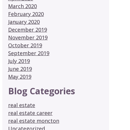
March 2020
February 2020
January 2020
December 2019
November 2019
October 2019
September 2019
July 2019
June 2019
May 2019
Blog Categories
real estate
real estate career
real estate moncton
Uncategorized