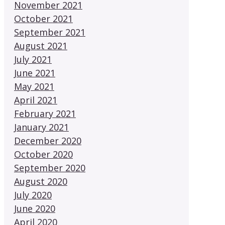
November 2021
October 2021
September 2021
August 2021
July 2021
June 2021
May 2021
April 2021
February 2021
January 2021
December 2020
October 2020
September 2020
August 2020
July 2020
June 2020
April 2020