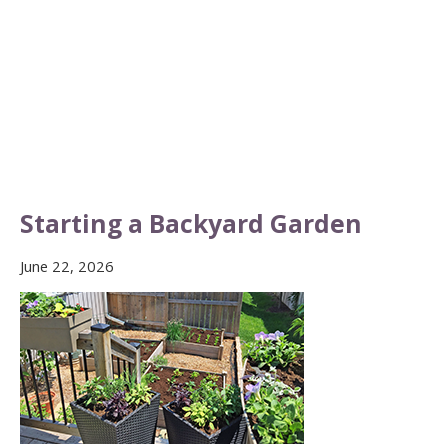
Starting a Backyard Garden
June 22, 2026