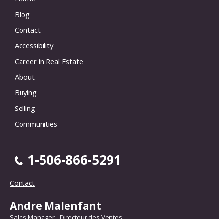
Blog
Contact
Accessibility
Career in Real Estate
About
Buying
Selling
Communities
1-506-866-5291
Contact
Andre Malenfant
Sales Manager - Directeur des Ventes