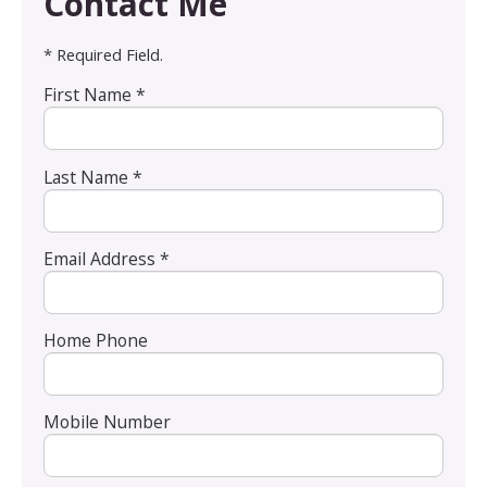
Contact Me
* Required Field.
First Name *
Last Name *
Email Address *
Home Phone
Mobile Number