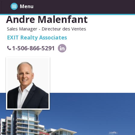
Menu
Andre Malenfant
Sales Manager - Directeur des Ventes
EXIT Realty Associates
1-506-866-5291