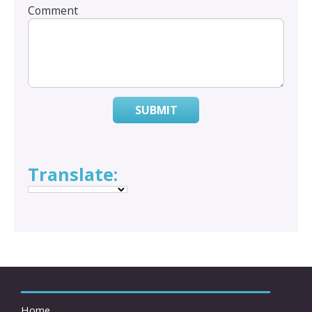
Comment
SUBMIT
Translate:
Home