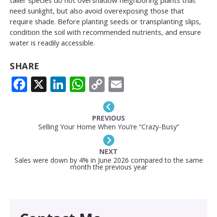
need sunlight, but also avoid overexposing those that
require shade. Before planting seeds or transplanting slips,
condition the soil with recommended nutrients, and ensure
water is readily accessible.
SHARE
FACEBOOK
X
LINKEDIN
WHATSAPP
COPY
EMAIL
LINK
PREVIOUS
Selling Your Home When You’re “Crazy-Busy”
NEXT
Sales were down by 4% in June 2026 compared to the same
month the previous year