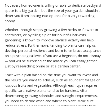
Not every homeowner is willing or able to dedicate backyard
space to a big garden, but the size of your garden shouldn’t
deter you from looking into options for a very rewarding
hobby.
Whether through simply growing a few herbs or flowers in
containers, or by tilling a plot for bountiful harvests,
gardening is known to improve physical activity and help
reduce stress. Furthermore, tending to plants can help us
develop personal resilience and learn to embrace acceptance
on a psychological level. If you are a beginner, do not dismay
— you will be surprised at the advice you can easily gather
just by researching online or at a garden center.
Start with a plan based on the time you want to invest and
the results you want to achieve, such as abundant foliage or
luscious fruits and vegetables. Although each type requires
specific care, native plants tend to be hardiest. After
determining growing schedules and sunlight requirements,
you need to decide when and where to plant. Make sure
taller species do not overshadow neighboring plants that