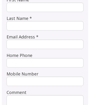
Last Name *
Email Address *
Home Phone
Mobile Number
Comment