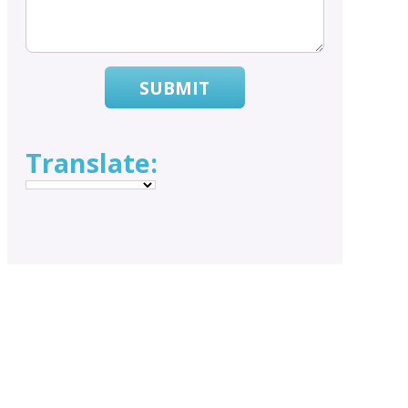
SUBMIT
Translate: