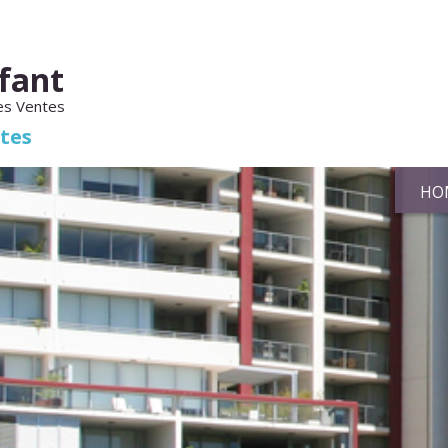
fant
es Ventes
ates
HO