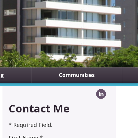
ng
Communities
Contact Me
* Required Field.
First Name *