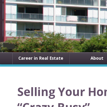
Career in Real Estate
About
Selling Your H