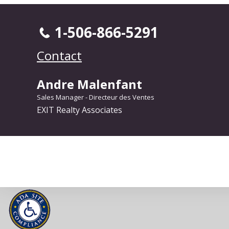
1-506-866-5291
Contact
Andre Malenfant
Sales Manager - Directeur des Ventes
EXIT Realty Associates