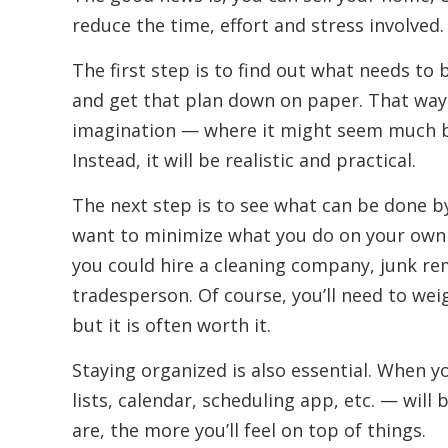
reduce the time, effort and stress involved.
The first step is to find out what needs to b
and get that plan down on paper. That way, 
imagination — where it might seem much big
Instead, it will be realistic and practical.
The next step is to see what can be done by 
want to minimize what you do on your own 
you could hire a cleaning company, junk rem
tradesperson. Of course, you’ll need to wei
but it is often worth it.
Staying organized is also essential. When y
lists, calendar, scheduling app, etc. — wil
are, the more you’ll feel on top of things.