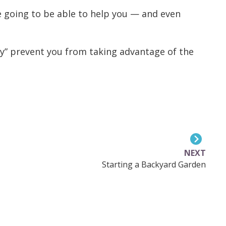
re going to be able to help you — and even
sy” prevent you from taking advantage of the
NEXT
Starting a Backyard Garden