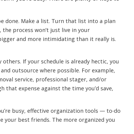
e done. Make a list. Turn that list into a plan
the process won’t just live in your
ger and more intimidating than it really is.
others. If your schedule is already hectic, you
and outsource where possible. For example,
oval service, professional stager, and/or
gh that expense against the time you’d save,
ou’re busy, effective organization tools — to-do
l be your best friends. The more organized you