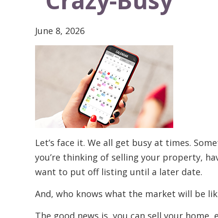
“Crazy-Busy”
June 8, 2026
Let’s face it. We all get busy at times. Some
you’re thinking of selling your property, 
want to put off listing until a later date.
And, who knows what the market will be like
The good news is, you can sell your home, e