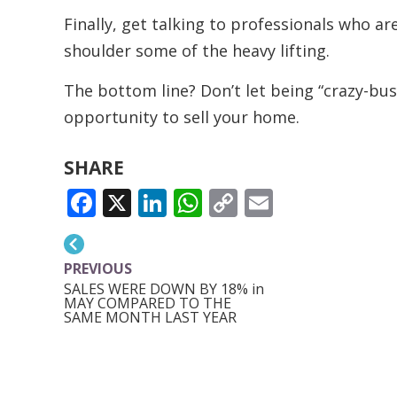
Finally, get talking to professionals who a
shoulder some of the heavy lifting.
The bottom line? Don’t let being “crazy-bu
opportunity to sell your home.
SHARE
FACEBOOK
X
LINKEDIN
WHATSAPP
COPY
EMAIL
LINK
PREVIOUS
SALES WERE DOWN BY 18% in
MAY COMPARED TO THE
SAME MONTH LAST YEAR