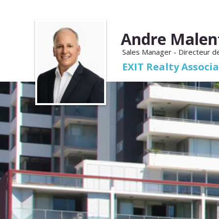
Andre Malen
Sales Manager - Directeur d
EXIT Realty Associ