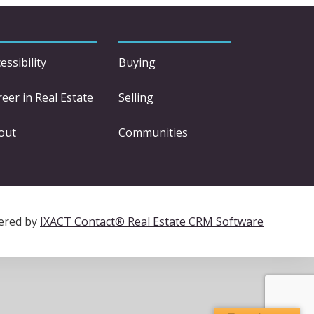
essibility
Buying
eer in Real Estate
Selling
out
Communities
ered by
IXACT Contact® Real Estate CRM Software