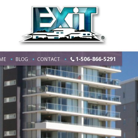
1-506-866-5291
ME
BLOG
CONTACT