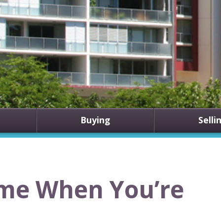
Buying
Selli
ome When You’re