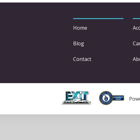
Home
Acc
Blog
Car
Contact
Ab
Pow