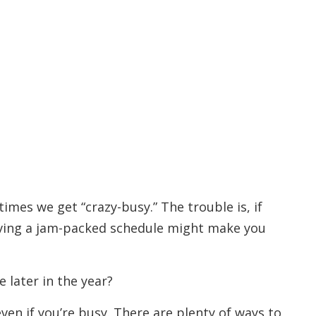
times we get “crazy-busy.” The trouble is, if
having a jam-packed schedule might make you
 later in the year?
ven if you’re busy. There are plenty of ways to